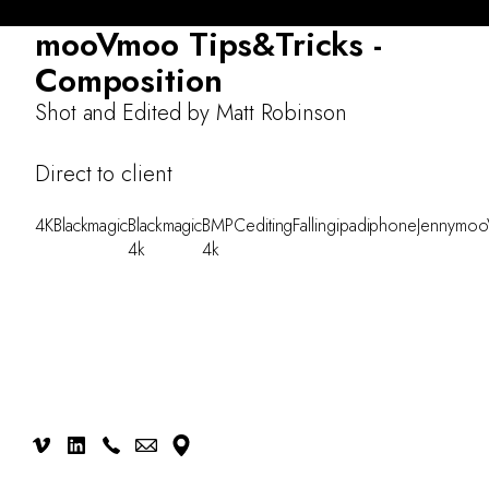
About
mooVmoo Tips&Tricks -
Work
Composition
Testimonials
Shot and Edited by Matt Robinson
CONTACT
Direct to client
4K
Blackmagic
Blackmagic
BMPC
editing
Falling
ipad
iphone
Jenny
moo
4k
4k