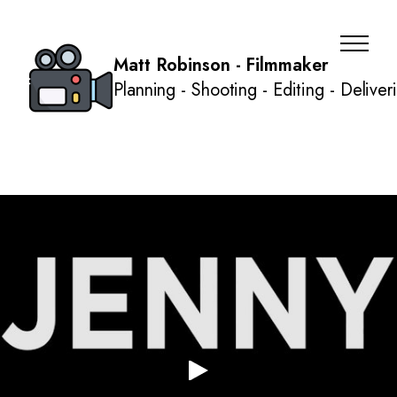
Matt Robinson - Filmmaker
Planning - Shooting - Editing - Deliver