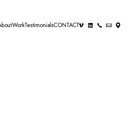
About
Work
Testimonials
CONTACT