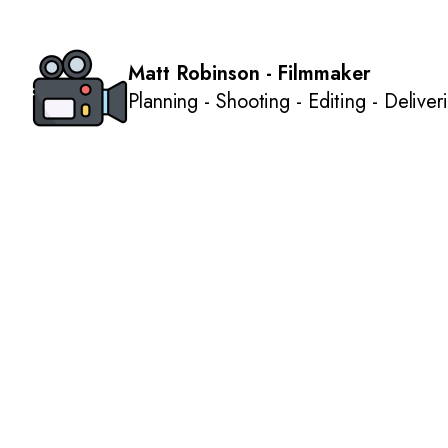
Matt Robinson - Filmmaker
Planning - Shooting - Editing - Deliver