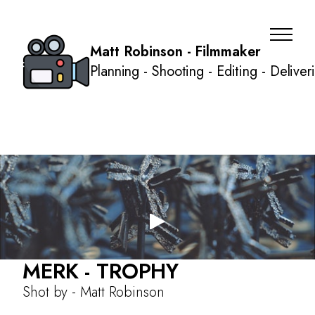
Matt Robinson - Filmmaker
Planning - Shooting - Editing - Deliver
MERK - TROPHY
About
Shot by - Matt Robinson