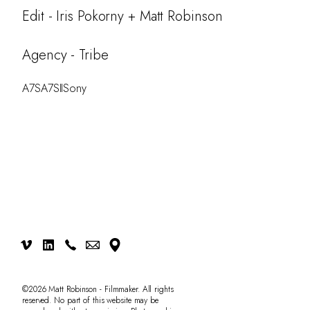
Work
Edit - Iris Pokorny + Matt Robinson
Testimonials
Agency - Tribe
CONTACT
A7S
A7SII
Sony
©2026 Matt Robinson - Filmmaker. All rights
reserved. No part of this website may be