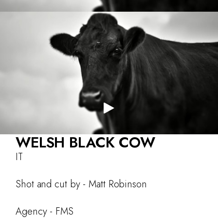
About
Work
Testimonials
CONTACT
WELSH BLACK COW
IT
Shot and cut by - Matt Robinson
Agency - FMS