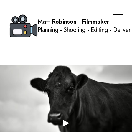
Matt Robinson - Filmmaker
Planning - Shooting - Editing - Deliver