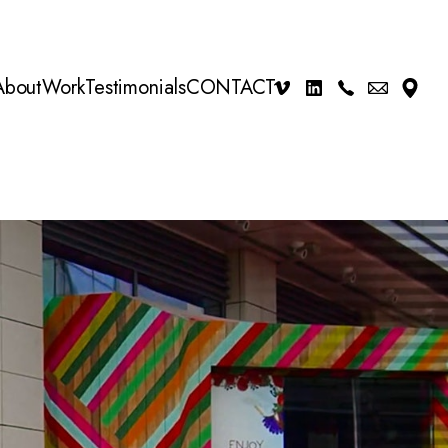
About
Work
Testimonials
CONTACT