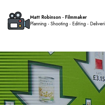
Matt Robinson - Filmmaker
Planning - Shooting - Editing - Deliver